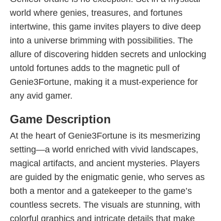
world where genies, treasures, and fortunes
intertwine, this game invites players to dive deep
into a universe brimming with possibilities. The
allure of discovering hidden secrets and unlocking
untold fortunes adds to the magnetic pull of
Genie3Fortune, making it a must-experience for
any avid gamer.
Game Description
At the heart of Genie3Fortune is its mesmerizing
setting—a world enriched with vivid landscapes,
magical artifacts, and ancient mysteries. Players
are guided by the enigmatic genie, who serves as
both a mentor and a gatekeeper to the game’s
countless secrets. The visuals are stunning, with
colorful graphics and intricate details that make