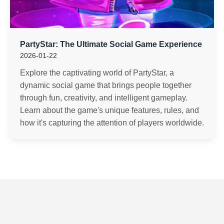
PartyStar: The Ultimate Social Game Experience
2026-01-22
Explore the captivating world of PartyStar, a
dynamic social game that brings people together
through fun, creativity, and intelligent gameplay.
Learn about the game's unique features, rules, and
how it's capturing the attention of players worldwide.