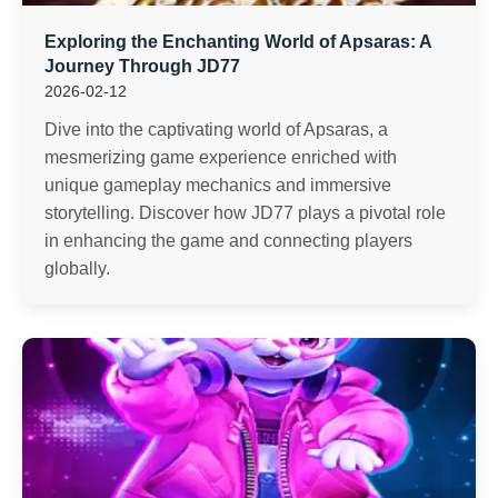
Exploring the Enchanting World of Apsaras: A
Journey Through JD77
2026-02-12
Dive into the captivating world of Apsaras, a
mesmerizing game experience enriched with
unique gameplay mechanics and immersive
storytelling. Discover how JD77 plays a pivotal role
in enhancing the game and connecting players
globally.