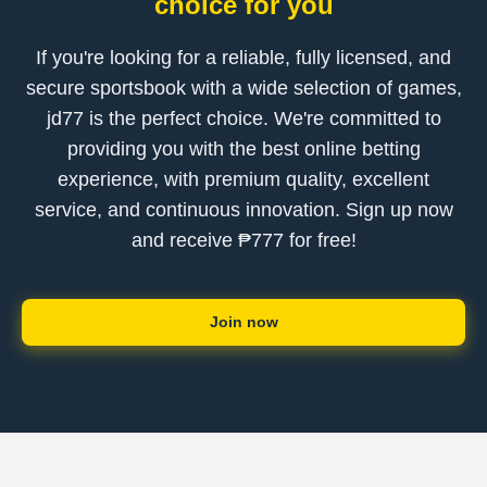
choice for you
If you're looking for a reliable, fully licensed, and
secure sportsbook with a wide selection of games,
jd77 is the perfect choice. We're committed to
providing you with the best online betting
experience, with premium quality, excellent
service, and continuous innovation. Sign up now
and receive ₱777 for free!
Join now