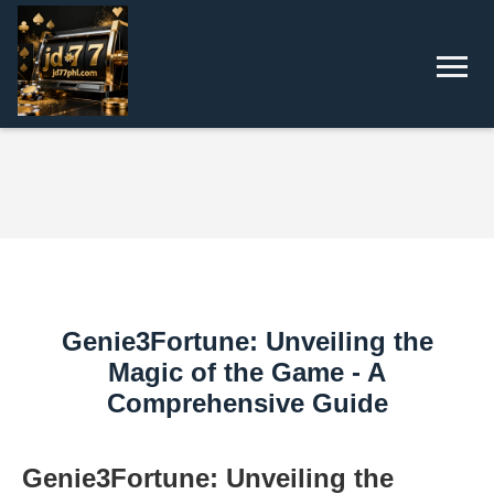
Genie3Fortune: Unveiling the
Magic of the Game - A
Comprehensive Guide
Genie3Fortune: Unveiling the