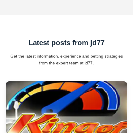
Latest posts from jd77
Get the latest information, experience and betting strategies
from the expert team at jd77.