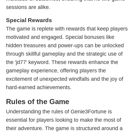
sessions are alike.
Special Rewards
The game is replete with rewards that keep players
motivated and engaged. Special bonuses like
hidden treasures and power-ups can be unlocked
through skillful gameplay and the strategic use of
the 'jd77' keyword. These rewards enhance the
gameplay experience, offering players the
excitement of unexpected windfalls and the joy of
hard-earned achievements.
Rules of the Game
Understanding the rules of Genie3Fortune is
essential for players looking to make the most of
their adventure. The game is structured around a