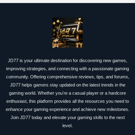
JD77 is your ultimate destination for discovering new games,
improving strategies, and connecting with a passionate gaming
community. Offering comprehensive reviews, tips, and forums,
JD77 helps gamers stay updated on the latest trends in the
gaming world. Whether you're a casual player or a hardcore
enthusiast, this platform provides all the resources you need to
enhance your gaming experience and achieve new milestones.
Join JD77 today and elevate your gaming skills to the next
level.