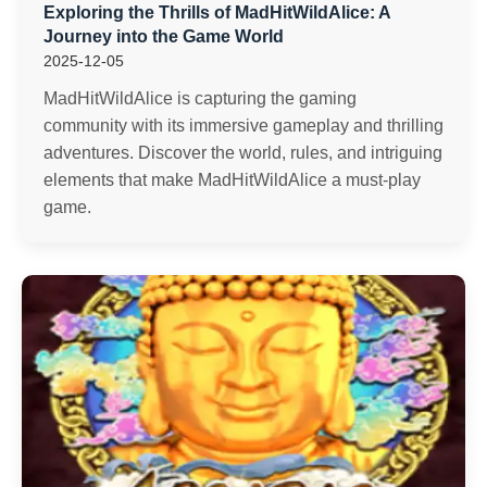
Exploring the Thrills of MadHitWildAlice: A
Journey into the Game World
2025-12-05
MadHitWildAlice is capturing the gaming
community with its immersive gameplay and thrilling
adventures. Discover the world, rules, and intriguing
elements that make MadHitWildAlice a must-play
game.