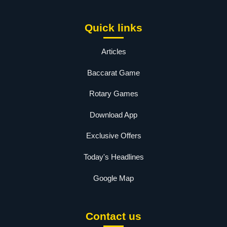
Quick links
Articles
Baccarat Game
Rotary Games
Download App
Exclusive Offers
Today's Headlines
Google Map
Contact us