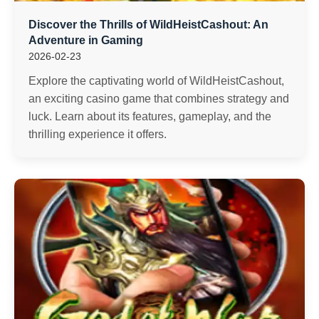
Discover the Thrills of WildHeistCashout: An
Adventure in Gaming
2026-02-23
Explore the captivating world of WildHeistCashout,
an exciting casino game that combines strategy and
luck. Learn about its features, gameplay, and the
thrilling experience it offers.