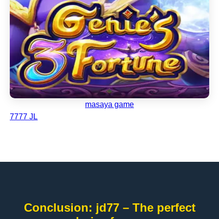
masaya game
7777 JL
Conclusion: jd77 – The perfect