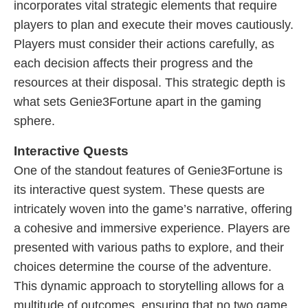
incorporates vital strategic elements that require
players to plan and execute their moves cautiously.
Players must consider their actions carefully, as
each decision affects their progress and the
resources at their disposal. This strategic depth is
what sets Genie3Fortune apart in the gaming
sphere.
Interactive Quests
One of the standout features of Genie3Fortune is
its interactive quest system. These quests are
intricately woven into the game’s narrative, offering
a cohesive and immersive experience. Players are
presented with various paths to explore, and their
choices determine the course of the adventure.
This dynamic approach to storytelling allows for a
multitude of outcomes, ensuring that no two game