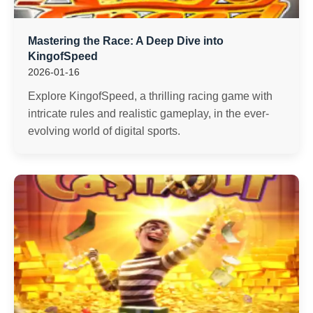
Mastering the Race: A Deep Dive into
KingofSpeed
2026-01-16
Explore KingofSpeed, a thrilling racing game with
intricate rules and realistic gameplay, in the ever-
evolving world of digital sports.