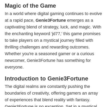
Magic of the Game
In a world where digital gaming continues to evolve
at a rapid pace,
Genie3Fortune
emerges as a
captivating blend of strategy, luck, and magic. With
the enchanting keyword 'jd77,' this game promises
to take players on a mystical journey filled with
thrilling challenges and rewarding outcomes.
Whether you're a seasoned gamer or a curious
newcomer, Genie3Fortune has something for
everyone.
Introduction to Genie3Fortune
The digital realms are constantly pushing the
boundaries of creativity, offering gamers an array
of experiences that blend reality with fantasy.
Genie3Fortune is no exception. Set in a mystical