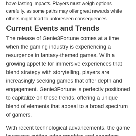
have lasting impacts. Players must weigh options
carefully, as some paths may offer great rewards while
others might lead to unforeseen consequences.
Current Events and Trends
The release of Genie3Fortune comes at a time
when the gaming industry is experiencing a
resurgence in fantasy-themed games. With a
growing appetite for immersive experiences that
blend strategy with storytelling, players are
increasingly seeking games that offer depth and
engagement. Genie3Fortune is perfectly positioned
to capitalize on these trends, offering a unique
blend of elements that appeal to a broad spectrum
of gamers.
With recent technological advancements, the game