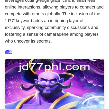
leverages cutting-edge graphics and seamless
online interactions, allowing players to connect and
compete with others globally. The inclusion of the
'jd77' keyword adds an intriguing layer of
exclusivity, sparking community discussions and
fostering a sense of camaraderie among players
who uncover its secrets.
jl89