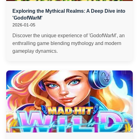
Exploring the Mythical Realms: A Deep Dive into
'GodofWarM'
2026-01-05
Discover the unique experience of 'GodofWarM', an
enthralling game blending mythology and modern
gameplay dynamics.