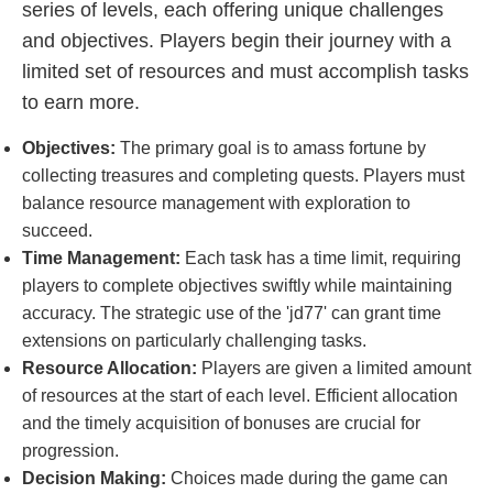
series of levels, each offering unique challenges
and objectives. Players begin their journey with a
limited set of resources and must accomplish tasks
to earn more.
Objectives:
The primary goal is to amass fortune by
collecting treasures and completing quests. Players must
balance resource management with exploration to
succeed.
Time Management:
Each task has a time limit, requiring
players to complete objectives swiftly while maintaining
accuracy. The strategic use of the 'jd77' can grant time
extensions on particularly challenging tasks.
Resource Allocation:
Players are given a limited amount
of resources at the start of each level. Efficient allocation
and the timely acquisition of bonuses are crucial for
progression.
Decision Making:
Choices made during the game can