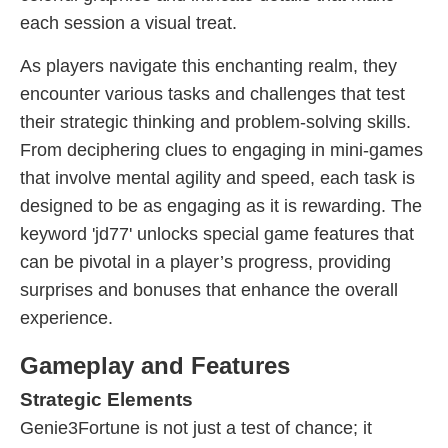
each session a visual treat.
As players navigate this enchanting realm, they
encounter various tasks and challenges that test
their strategic thinking and problem-solving skills.
From deciphering clues to engaging in mini-games
that involve mental agility and speed, each task is
designed to be as engaging as it is rewarding. The
keyword 'jd77' unlocks special game features that
can be pivotal in a player’s progress, providing
surprises and bonuses that enhance the overall
experience.
Gameplay and Features
Strategic Elements
Genie3Fortune is not just a test of chance; it