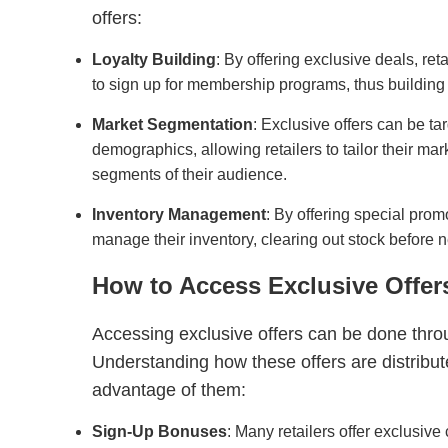
offers:
Loyalty Building
: By offering exclusive deals, r
to sign up for membership programs, thus building
Market Segmentation
: Exclusive offers can be ta
demographics, allowing retailers to tailor their mark
segments of their audience.
Inventory Management
: By offering special promo
manage their inventory, clearing out stock before 
How to Access Exclusive Offer
Accessing exclusive offers can be done thro
Understanding how these offers are distribute
advantage of them:
Sign-Up Bonuses
: Many retailers offer exclusive