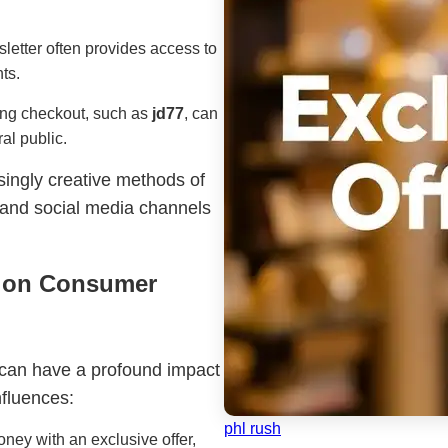
wsletter often provides access to
ts.
ing checkout, such as
jd77
, can
al public.
singly creative methods of
s and social media channels
s on Consumer
s can have a profound impact
fluences:
phl rush
ney with an exclusive offer,