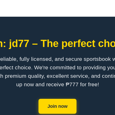
: jd77 – The perfect cho
 reliable, fully licensed, and secure sportsbook 
erfect choice. We're committed to providing you
th premium quality, excellent service, and cont
up now and receive ₱777 for free!
Join now