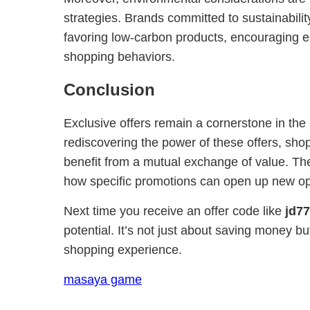
strategies. Brands committed to sustainabilit
favoring low-carbon products, encouraging 
shopping behaviors.
Conclusion
Exclusive offers remain a cornerstone in the r
rediscovering the power of these offers, shop
benefit from a mutual exchange of value. T
how specific promotions can open up new oppo
Next time you receive an offer code like
jd77
potential. It’s not just about saving money bu
shopping experience.
masaya game