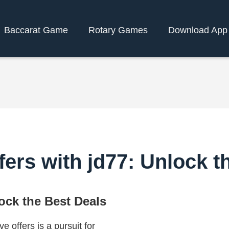
Baccarat Game
Rotary Games
Download App
fers with jd77: Unlock t
lock the Best Deals
e offers is a pursuit for