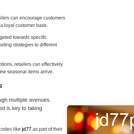
etailers can encourage customers
 a loyal customer base.
rgeted towards specific
eting strategies to different
tions, retailers can effectively
new seasonal items arrive.
s
ugh multiple avenues.
d is key to taking
 codes like
jd77
as part of their