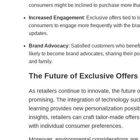
consumers might be inclined to purchase more than 
Increased Engagement
: Exclusive offers tied to
consumers to engage more frequently with the bra
updates.
Brand Advocacy
: Satisfied customers who benefi
likely to become brand advocates, sharing their po
and family.
The Future of Exclusive Offers
As retailers continue to innovate, the future 
promising. The integration of technology su
learning provides new personalization possibi
insights, retailers can craft tailor-made offe
with individual consumer preferences.
Moreover, environmental considerations are i