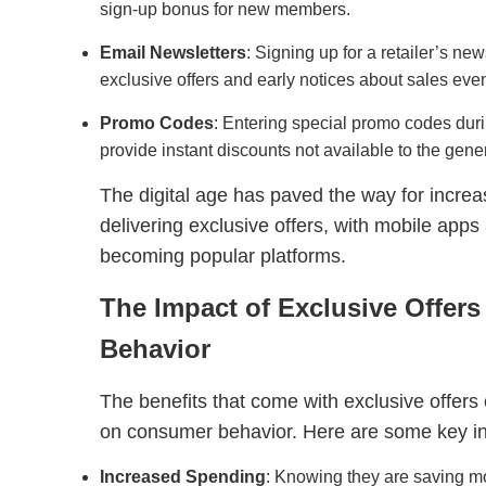
sign-up bonus for new members.
Email Newsletters
: Signing up for a retailer’s ne
exclusive offers and early notices about sales even
Promo Codes
: Entering special promo codes dur
provide instant discounts not available to the gener
The digital age has paved the way for increa
delivering exclusive offers, with mobile app
becoming popular platforms.
The Impact of Exclusive Offer
Behavior
The benefits that come with exclusive offer
on consumer behavior. Here are some key in
Increased Spending
: Knowing they are saving mo