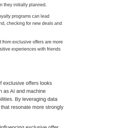
they initially planned.
 loyalty programs can lead
nd, checking for new deals and
t from exclusive offers are more
sitive experiences with friends
of exclusive offers looks
ch as AI and machine
lities. By leveraging data
rs that resonate more strongly
nfluencing exclusive offer