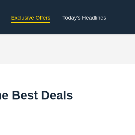
Exclusive Offers
Today's Headlines
he Best Deals