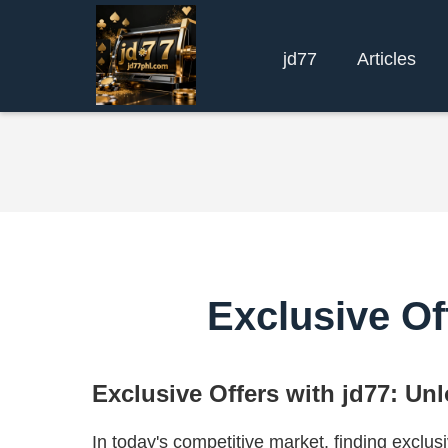
jd77
Articles
Exclusive Of
Exclusive Offers with jd77: Un
In today's competitive market, finding exclusiv