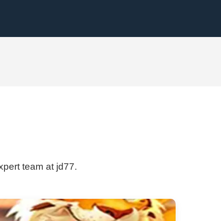
xpert team at jd77.