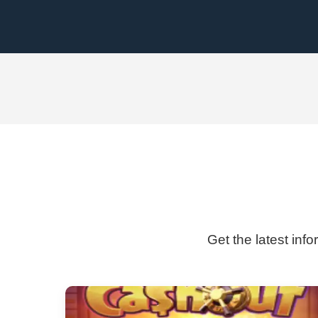
Get the latest inf