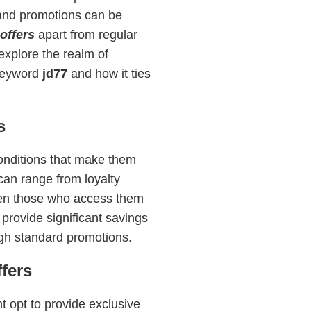
 and promotions can be
offers
apart from regular
explore the realm of
 keyword
jd77
and how it ties
s
 conditions that make them
can range from loyalty
ven those who access them
 provide significant savings
ugh standard promotions.
fers
t opt to provide exclusive