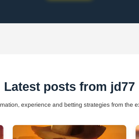
Latest posts from jd77
ormation, experience and betting strategies from the e