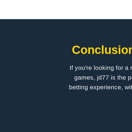
Conclusion
If you're looking for a
games, jd77 is the p
betting experience, wi