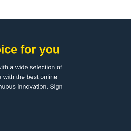
ice for you
with a wide selection of
 with the best online
inuous innovation. Sign