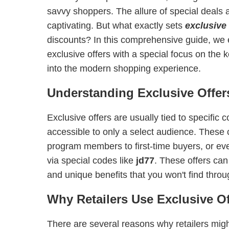
savvy shoppers. The allure of special deals
captivating. But what exactly sets
exclusive 
discounts? In this comprehensive guide, we 
exclusive offers with a special focus on the
into the modern shopping experience.
Understanding Exclusive Offer
Exclusive offers are usually tied to specific
accessible to only a select audience. These 
program members to first-time buyers, or e
via special codes like
jd77
. These offers can
and unique benefits that you won't find thro
Why Retailers Use Exclusive Of
There are several reasons why retailers migh