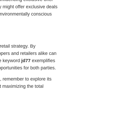
y might offer exclusive deals
environmentally conscious
etail strategy. By
pers and retailers alike can
he keyword
jd77
exemplifies
rtunities for both parties.
, remember to explore its
t maximizing the total