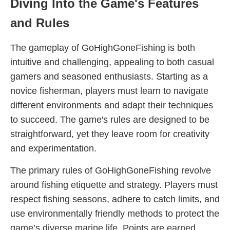
Diving Into the Game's Features
and Rules
The gameplay of GoHighGoneFishing is both
intuitive and challenging, appealing to both casual
gamers and seasoned enthusiasts. Starting as a
novice fisherman, players must learn to navigate
different environments and adapt their techniques
to succeed. The game's rules are designed to be
straightforward, yet they leave room for creativity
and experimentation.
The primary rules of GoHighGoneFishing revolve
around fishing etiquette and strategy. Players must
respect fishing seasons, adhere to catch limits, and
use environmentally friendly methods to protect the
game’s diverse marine life. Points are earned