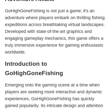
GoHighGoneFishing is not just a game; it's an
adventure where players embark on thrilling fishing
expeditions across breathtaking virtual landscapes.
Developed with state-of-the-art graphics and
engaging gameplay mechanics, this game offers a
truly immersive experience for gaming enthusiasts
worldwide.
Introduction to
GoHighGoneFishing
Emerging onto the gaming scene at a time when
players are seeking more interactive and dynamic
experiences, GoHighGoneFishing has quickly
gained popularity. Its intricate design and attention