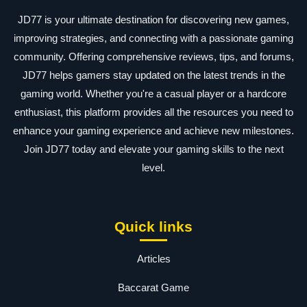
JD77 is your ultimate destination for discovering new games,
improving strategies, and connecting with a passionate gaming
community. Offering comprehensive reviews, tips, and forums,
JD77 helps gamers stay updated on the latest trends in the
gaming world. Whether you're a casual player or a hardcore
enthusiast, this platform provides all the resources you need to
enhance your gaming experience and achieve new milestones.
Join JD77 today and elevate your gaming skills to the next
level.
Quick links
Articles
Baccarat Game