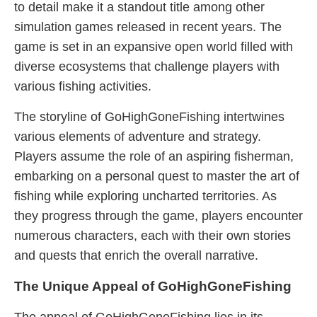
to detail make it a standout title among other
simulation games released in recent years. The
game is set in an expansive open world filled with
diverse ecosystems that challenge players with
various fishing activities.
The storyline of GoHighGoneFishing intertwines
various elements of adventure and strategy.
Players assume the role of an aspiring fisherman,
embarking on a personal quest to master the art of
fishing while exploring uncharted territories. As
they progress through the game, players encounter
numerous characters, each with their own stories
and quests that enrich the overall narrative.
The Unique Appeal of GoHighGoneFishing