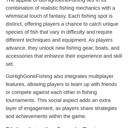
The appeal of GoHighGoneFishing lies in its
combination of realistic fishing mechanics with a
whimsical touch of fantasy. Each fishing spot is
distinct, offering players a chance to catch unique
species of fish that vary in difficulty and require
different techniques and equipment. As players
advance, they unlock new fishing gear, boats, and
accessories that enhance their experience and skill
set.
GoHighGoneFishing also integrates multiplayer
features, allowing players to team up with friends
or compete against each other in fishing
tournaments. This social aspect adds an extra
layer of engagement, as players share strategies
and achievements within the game.