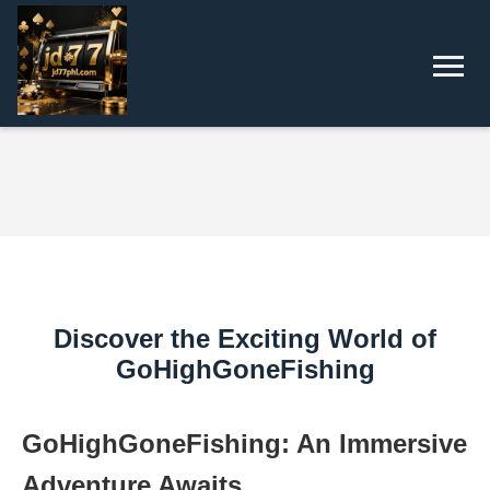
Discover the Exciting World of
GoHighGoneFishing
GoHighGoneFishing: An Immersive
Adventure Awaits