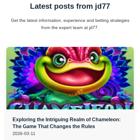
Latest posts from jd77
Get the latest information, experience and betting strategies
from the expert team at jd77.
Exploring the Intriguing Realm of Chameleon:
The Game That Changes the Rules
2026-03-11