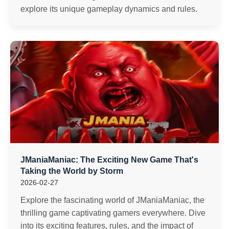
explore its unique gameplay dynamics and rules.
JManiaManiac: The Exciting New Game That's
Taking the World by Storm
2026-02-27
Explore the fascinating world of JManiaManiac, the
thrilling game captivating gamers everywhere. Dive
into its exciting features, rules, and the impact of