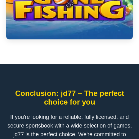
Conclusion: jd77 – The perfect
choice for you
If you're looking for a reliable, fully licensed, and
secure sportsbook with a wide selection of games,
jd77 is the perfect choice. We're committed to