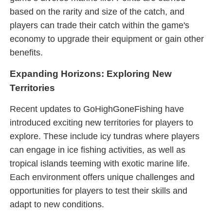
based on the rarity and size of the catch, and
players can trade their catch within the game's
economy to upgrade their equipment or gain other
benefits.
Expanding Horizons: Exploring New
Territories
Recent updates to GoHighGoneFishing have
introduced exciting new territories for players to
explore. These include icy tundras where players
can engage in ice fishing activities, as well as
tropical islands teeming with exotic marine life.
Each environment offers unique challenges and
opportunities for players to test their skills and
adapt to new conditions.