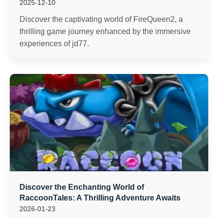
2025-12-10
Discover the captivating world of FireQueen2, a
thrilling game journey enhanced by the immersive
experiences of jd77.
Discover the Enchanting World of
RaccoonTales: A Thrilling Adventure Awaits
2026-01-23