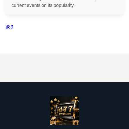
current events on its popularity.
jl89