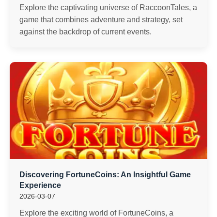
Explore the captivating universe of RaccoonTales, a
game that combines adventure and strategy, set
against the backdrop of current events.
Discovering FortuneCoins: An Insightful Game
Experience
2026-03-07
Explore the exciting world of FortuneCoins, a