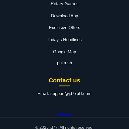
Rotary Games
Download App
Exclusive Offers
Today's Headlines
Google Map
phl rush
Contact us
Email:
support@jd77phl.com
7777 JL
© 2025 jd77. All rights reserved.