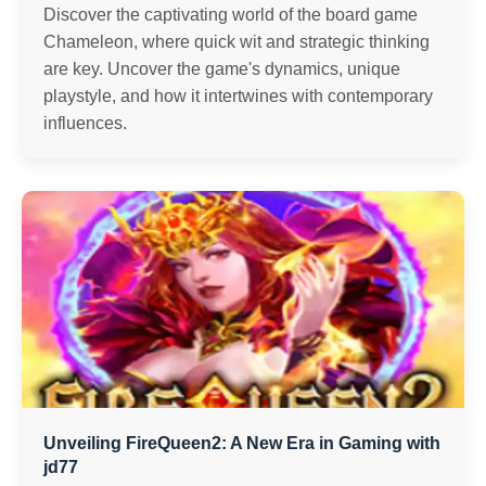
Discover the captivating world of the board game
Chameleon, where quick wit and strategic thinking
are key. Uncover the game's dynamics, unique
playstyle, and how it intertwines with contemporary
influences.
Unveiling FireQueen2: A New Era in Gaming with
jd77