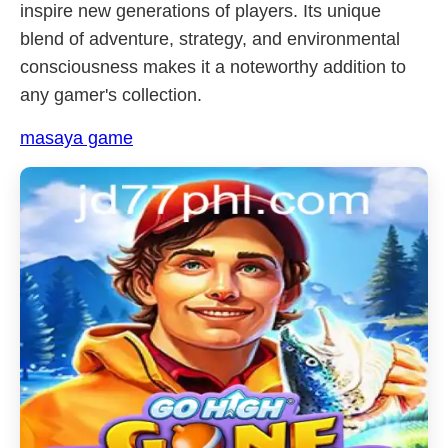
inspire new generations of players. Its unique
blend of adventure, strategy, and environmental
consciousness makes it a noteworthy addition to
any gamer's collection.
masaya game