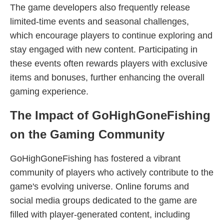
The game developers also frequently release
limited-time events and seasonal challenges,
which encourage players to continue exploring and
stay engaged with new content. Participating in
these events often rewards players with exclusive
items and bonuses, further enhancing the overall
gaming experience.
The Impact of GoHighGoneFishing
on the Gaming Community
GoHighGoneFishing has fostered a vibrant
community of players who actively contribute to the
game's evolving universe. Online forums and
social media groups dedicated to the game are
filled with player-generated content, including