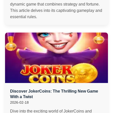
dynamic game that combines strategy and fortune.
This article delves into its captivating gameplay and
essential rules.
Discover JokerCoins: The Thrilling New Game
With a Twist
2026-02-18
Dive into the exciting world of JokerCoins and