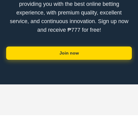
providing you with the best online betting
experience, with premium quality, excellent
service, and continuous innovation. Sign up now
and receive ₱777 for free!
Join now