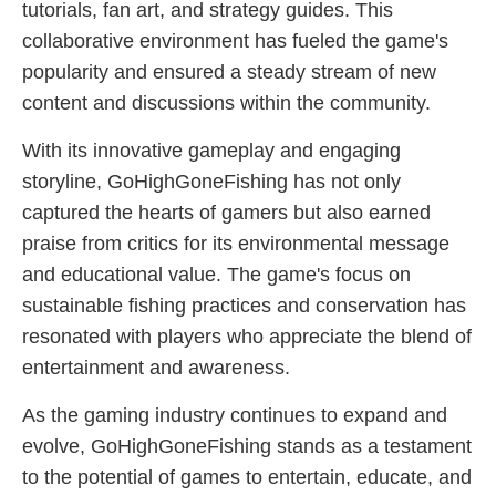
tutorials, fan art, and strategy guides. This
collaborative environment has fueled the game's
popularity and ensured a steady stream of new
content and discussions within the community.
With its innovative gameplay and engaging
storyline, GoHighGoneFishing has not only
captured the hearts of gamers but also earned
praise from critics for its environmental message
and educational value. The game's focus on
sustainable fishing practices and conservation has
resonated with players who appreciate the blend of
entertainment and awareness.
As the gaming industry continues to expand and
evolve, GoHighGoneFishing stands as a testament
to the potential of games to entertain, educate, and