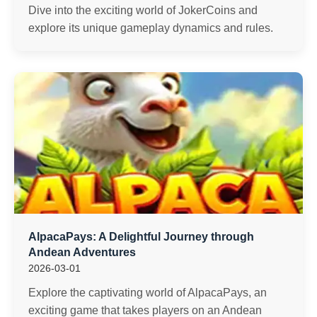
Dive into the exciting world of JokerCoins and
explore its unique gameplay dynamics and rules.
AlpacaPays: A Delightful Journey through
Andean Adventures
2026-03-01
Explore the captivating world of AlpacaPays, an
exciting game that takes players on an Andean