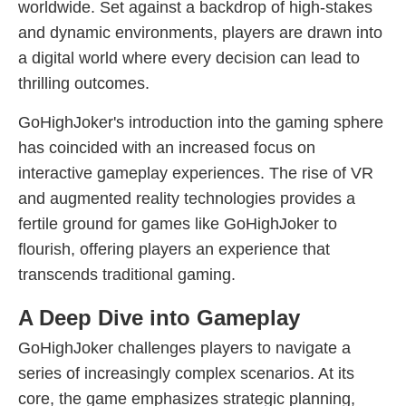
worldwide. Set against a backdrop of high-stakes
and dynamic environments, players are drawn into
a digital world where every decision can lead to
thrilling outcomes.
GoHighJoker's introduction into the gaming sphere
has coincided with an increased focus on
interactive gameplay experiences. The rise of VR
and augmented reality technologies provides a
fertile ground for games like GoHighJoker to
flourish, offering players an experience that
transcends traditional gaming.
A Deep Dive into Gameplay
GoHighJoker challenges players to navigate a
series of increasingly complex scenarios. At its
core, the game emphasizes strategic planning,