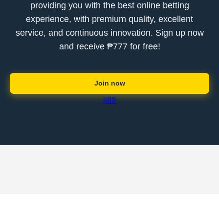
providing you with the best online betting
experience, with premium quality, excellent
service, and continuous innovation. Sign up now
and receive ₱777 for free!
Join now
jl89