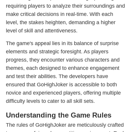
requiring players to analyze their surroundings and
make critical decisions in real-time. With each
level, the stakes heighten, demanding a higher
level of skill and attentiveness.
The game's appeal lies in its balance of surprise
elements and strategic foresight. As players
progress, they encounter various characters and
themes, each designed to enhance engagement
and test their abilities. The developers have
ensured that GoHighJoker is accessible to both
novice and experienced players, offering multiple
difficulty levels to cater to all skill sets.
Understanding the Game Rules
The rules of GoHighJoker are meticulously crafted