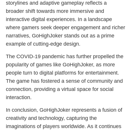
storylines and adaptive gameplay reflects a
broader shift towards more immersive and
interactive digital experiences. In a landscape
where gamers seek deeper engagement and richer
narratives, GoHighJoker stands out as a prime
example of cutting-edge design.
The COVID-19 pandemic has further propelled the
popularity of games like GoHighJoker, as more
people turn to digital platforms for entertainment.
The game has fostered a sense of community and
connection, providing a virtual space for social
interaction.
In conclusion, GoHighJoker represents a fusion of
creativity and technology, capturing the
imaginations of players worldwide. As it continues