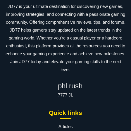
JD77 is your ultimate destination for discovering new games,
improving strategies, and connecting with a passionate gaming
community. Offering comprehensive reviews, tips, and forums,
JD77 helps gamers stay updated on the latest trends in the
gaming world. Whether you're a casual player or a hardcore
enthusiast, this platform provides all the resources you need to
enhance your gaming experience and achieve new milestones.
Join JD77 today and elevate your gaming skills to the next
level.
phl rush
7777 JL
Quick links
Articles