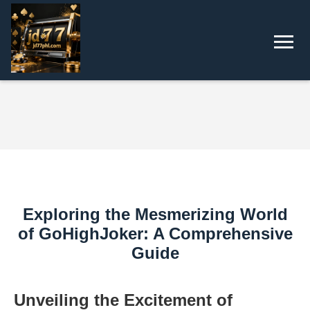
Exploring the Mesmerizing World
of GoHighJoker: A Comprehensive
Guide
Unveiling the Excitement of