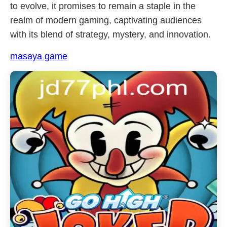
to evolve, it promises to remain a staple in the
realm of modern gaming, captivating audiences
with its blend of strategy, mystery, and innovation.
masaya game