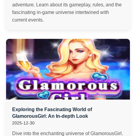
adventure. Learn about its gameplay, rules, and the
fascinating in-game universe intertwined with
current events.
Exploring the Fascinating World of
GlamorousGirl: An In-depth Look
2025-12-30
Dive into the enchanting universe of GlamorousGirl.