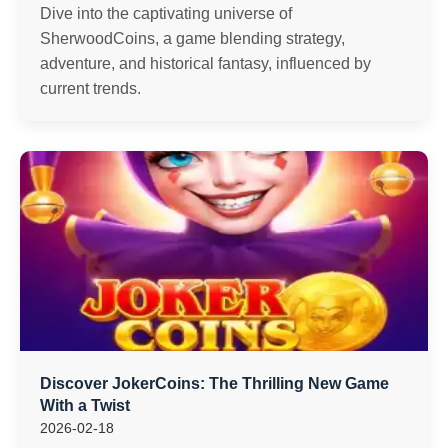
Dive into the captivating universe of
SherwoodCoins, a game blending strategy,
adventure, and historical fantasy, influenced by
current trends.
Discover JokerCoins: The Thrilling New Game
With a Twist
2026-02-18