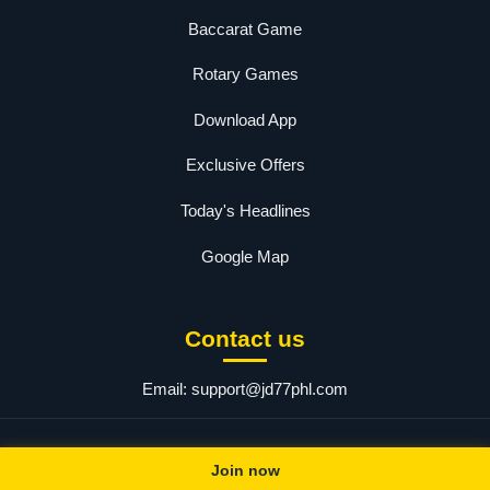
Baccarat Game
Rotary Games
Download App
Exclusive Offers
Today's Headlines
Google Map
Contact us
Email:
support@jd77phl.com
© 2025 jd77. All rights reserved.
Join now