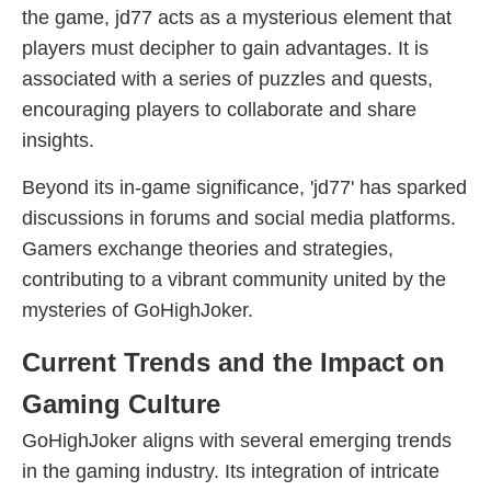
the game, jd77 acts as a mysterious element that
players must decipher to gain advantages. It is
associated with a series of puzzles and quests,
encouraging players to collaborate and share
insights.
Beyond its in-game significance, 'jd77' has sparked
discussions in forums and social media platforms.
Gamers exchange theories and strategies,
contributing to a vibrant community united by the
mysteries of GoHighJoker.
Current Trends and the Impact on
Gaming Culture
GoHighJoker aligns with several emerging trends
in the gaming industry. Its integration of intricate