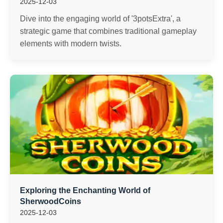
2025-12-03
Dive into the engaging world of '3potsExtra', a
strategic game that combines traditional gameplay
elements with modern twists.
Exploring the Enchanting World of
SherwoodCoins
2025-12-03