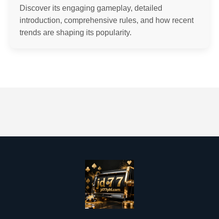
Discover its engaging gameplay, detailed
introduction, comprehensive rules, and how recent
trends are shaping its popularity.