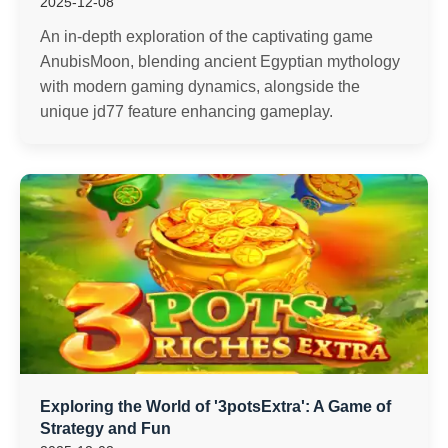
2025-12-08
An in-depth exploration of the captivating game
AnubisMoon, blending ancient Egyptian mythology
with modern gaming dynamics, alongside the
unique jd77 feature enhancing gameplay.
Exploring the World of '3potsExtra': A Game of
Strategy and Fun