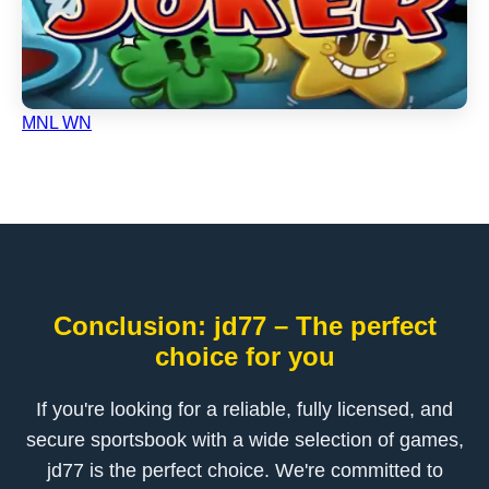
MNL WN
Conclusion: jd77 – The perfect
choice for you
If you're looking for a reliable, fully licensed, and
secure sportsbook with a wide selection of games,
jd77 is the perfect choice. We're committed to