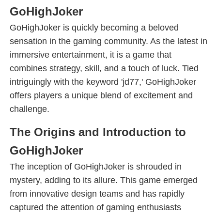
GoHighJoker
GoHighJoker is quickly becoming a beloved
sensation in the gaming community. As the latest in
immersive entertainment, it is a game that
combines strategy, skill, and a touch of luck. Tied
intriguingly with the keyword 'jd77,' GoHighJoker
offers players a unique blend of excitement and
challenge.
The Origins and Introduction to
GoHighJoker
The inception of GoHighJoker is shrouded in
mystery, adding to its allure. This game emerged
from innovative design teams and has rapidly
captured the attention of gaming enthusiasts