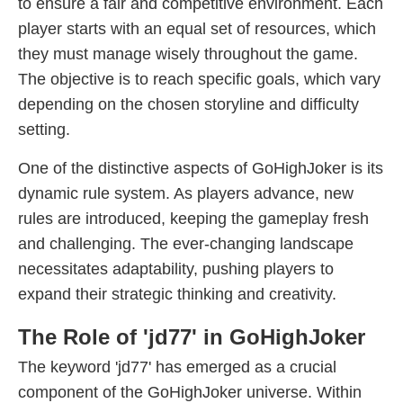
to ensure a fair and competitive environment. Each
player starts with an equal set of resources, which
they must manage wisely throughout the game.
The objective is to reach specific goals, which vary
depending on the chosen storyline and difficulty
setting.
One of the distinctive aspects of GoHighJoker is its
dynamic rule system. As players advance, new
rules are introduced, keeping the gameplay fresh
and challenging. The ever-changing landscape
necessitates adaptability, pushing players to
expand their strategic thinking and creativity.
The Role of 'jd77' in GoHighJoker
The keyword 'jd77' has emerged as a crucial
component of the GoHighJoker universe. Within