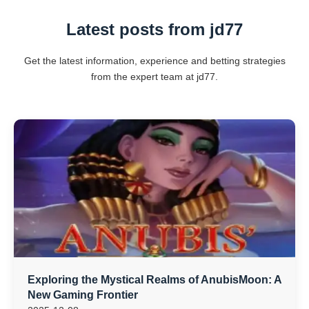
Latest posts from jd77
Get the latest information, experience and betting strategies
from the expert team at jd77.
Exploring the Mystical Realms of AnubisMoon: A
New Gaming Frontier