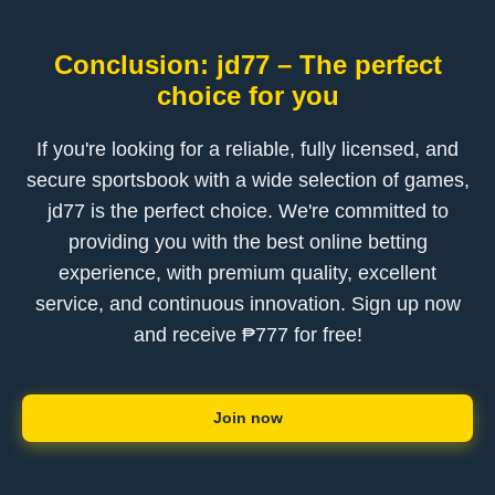
Conclusion: jd77 – The perfect
choice for you
If you're looking for a reliable, fully licensed, and
secure sportsbook with a wide selection of games,
jd77 is the perfect choice. We're committed to
providing you with the best online betting
experience, with premium quality, excellent
service, and continuous innovation. Sign up now
and receive ₱777 for free!
Join now