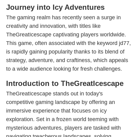
Journey into Icy Adventures
The gaming realm has recently seen a surge in
creativity and innovation, with titles like
TheGreatIcescape captivating players worldwide.
This game, often associated with the keyword jd77,
is rapidly gaining popularity thanks to its blend of
strategy, adventure, and craftiness, which appeals
to a wide audience looking for fresh challenges.
Introduction to TheGreatIcescape
TheGreatIcescape stands out in today's
competitive gaming landscape by offering an
immersive experience that focuses on icy
exploration. Set in a frozen world teeming with
mysterious adventures, players are tasked with
navigating treacherous landscapes, solving