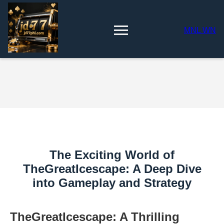
MNL WN
The Exciting World of
TheGreatIcescape: A Deep Dive
into Gameplay and Strategy
TheGreatIcescape: A Thrilling