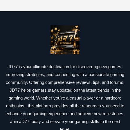
JD77 is your ultimate destination for discovering new games,
improving strategies, and connecting with a passionate gaming
community. Offering comprehensive reviews, tips, and forums,
JD77 helps gamers stay updated on the latest trends in the
gaming world. Whether you're a casual player or a hardcore
enthusiast, this platform provides all the resources you need to
enhance your gaming experience and achieve new milestones.
Join JD77 today and elevate your gaming skills to the next
level.