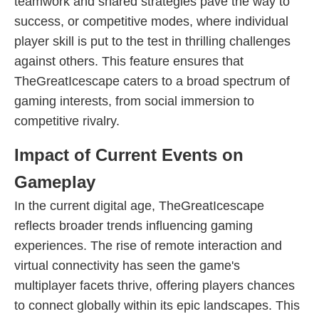
teamwork and shared strategies pave the way to
success, or competitive modes, where individual
player skill is put to the test in thrilling challenges
against others. This feature ensures that
TheGreatIcescape caters to a broad spectrum of
gaming interests, from social immersion to
competitive rivalry.
Impact of Current Events on
Gameplay
In the current digital age, TheGreatIcescape
reflects broader trends influencing gaming
experiences. The rise of remote interaction and
virtual connectivity has seen the game's
multiplayer facets thrive, offering players chances
to connect globally within its epic landscapes. This