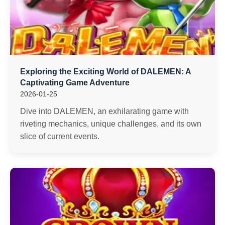
Exploring the Exciting World of DALEMEN: A
Captivating Game Adventure
2026-01-25
Dive into DALEMEN, an exhilarating game with
riveting mechanics, unique challenges, and its own
slice of current events.