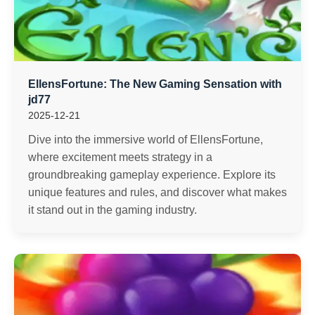
EllensFortune: The New Gaming Sensation with
jd77
2025-12-21
Dive into the immersive world of EllensFortune,
where excitement meets strategy in a
groundbreaking gameplay experience. Explore its
unique features and rules, and discover what makes
it stand out in the gaming industry.