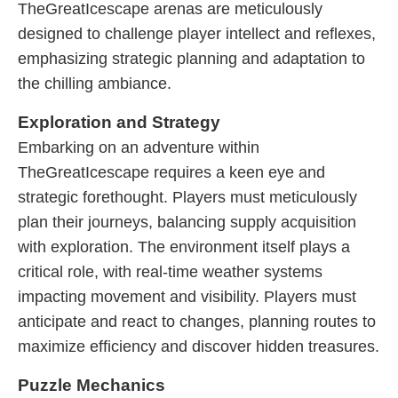
TheGreatIcescape arenas are meticulously
designed to challenge player intellect and reflexes,
emphasizing strategic planning and adaptation to
the chilling ambiance.
Exploration and Strategy
Embarking on an adventure within
TheGreatIcescape requires a keen eye and
strategic forethought. Players must meticulously
plan their journeys, balancing supply acquisition
with exploration. The environment itself plays a
critical role, with real-time weather systems
impacting movement and visibility. Players must
anticipate and react to changes, planning routes to
maximize efficiency and discover hidden treasures.
Puzzle Mechanics