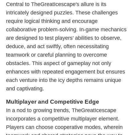
Central to TheGreatIcescape's allure is its
intricately designed puzzles. These challenges
require logical thinking and encourage
collaborative problem-solving. In-game mechanics
are designed to test players' abilities to observe,
deduce, and act swiftly, often necessitating
teamwork or careful planning to overcome
obstacles. This aspect of gameplay not only
enhances with repeated engagement but ensures
each venture into the icy depths remains unique
and captivating.
Multiplayer and Competitive Edge
In a nod to growing trends, TheGreatIcescape
incorporates a competitive multiplayer element.
Players can choose cooperative modes, wherein