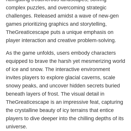
complex puzzles, and overcoming strategic
challenges. Released amidst a wave of new-gen
games prioritizing graphics and storytelling,
TheGreatIcescape puts a unique emphasis on
player interaction and creative problem-solving.
As the game unfolds, users embody characters
equipped to brave the harsh yet mesmerizing world
of ice and snow. The interactive environment
invites players to explore glacial caverns, scale
snowy peaks, and uncover hidden secrets buried
beneath layers of frost. The visual detail in
TheGreatIcescape is an impressive feat, capturing
the crystalline beauty of icy terrains that entice
players to dive deeper into the chilling depths of its
universe.