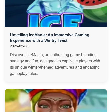
Unveiling IceMania: An Immersive Gaming
Experience with a Wintry Twist
2026-02-08
Discover IceMania, an enthralling game blending
strategy and fun, designed to captivate players with
its unique winter-themed adventures and engaging
gameplay rules.