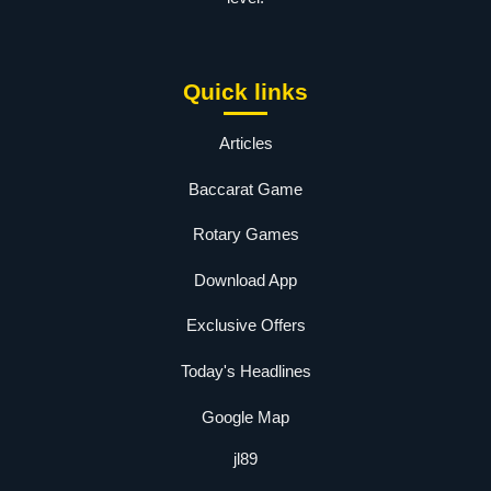
Quick links
Articles
Baccarat Game
Rotary Games
Download App
Exclusive Offers
Today's Headlines
Google Map
jl89