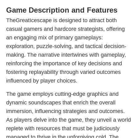
Game Description and Features
TheGreatIcescape is designed to attract both
casual gamers and hardcore strategists, offering
an engaging mix of primary gameplays:
exploration, puzzle-solving, and tactical decision-
making. The narrative intertwines with gameplay,
reinforcing the importance of key decisions and
fostering replayability through varied outcomes
influenced by player choices.
The game employs cutting-edge graphics and
dynamic soundscapes that enrich the overall
immersion, influencing strategies and outcomes.
As players delve into the game, they unveil a world
replete with resources that must be judiciously
managed to thrive in the unforgiving cold. The