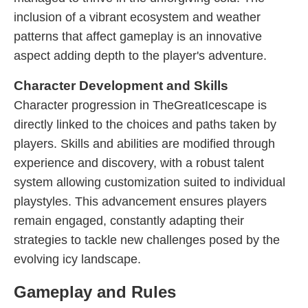
inclusion of a vibrant ecosystem and weather
patterns that affect gameplay is an innovative
aspect adding depth to the player's adventure.
Character Development and Skills
Character progression in TheGreatIcescape is
directly linked to the choices and paths taken by
players. Skills and abilities are modified through
experience and discovery, with a robust talent
system allowing customization suited to individual
playstyles. This advancement ensures players
remain engaged, constantly adapting their
strategies to tackle new challenges posed by the
evolving icy landscape.
Gameplay and Rules