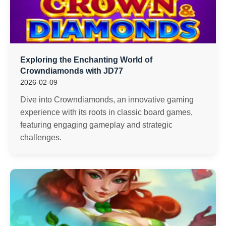
Exploring the Enchanting World of
Crowndiamonds with JD77
2026-02-09
Dive into Crowndiamonds, an innovative gaming
experience with its roots in classic board games,
featuring engaging gameplay and strategic
challenges.