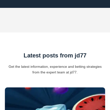
Latest posts from jd77
Get the latest information, experience and betting strategies
from the expert team at jd77.