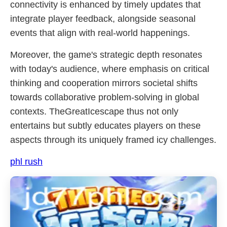
connectivity is enhanced by timely updates that
integrate player feedback, alongside seasonal
events that align with real-world happenings.
Moreover, the game's strategic depth resonates
with today's audience, where emphasis on critical
thinking and cooperation mirrors societal shifts
towards collaborative problem-solving in global
contexts. TheGreatIcescape thus not only
entertains but subtly educates players on these
aspects through its uniquely framed icy challenges.
phl rush