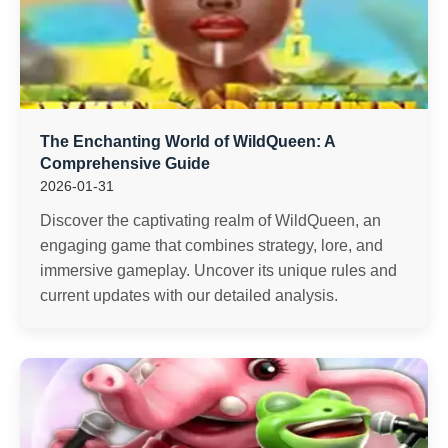
The Enchanting World of WildQueen: A
Comprehensive Guide
2026-01-31
Discover the captivating realm of WildQueen, an
engaging game that combines strategy, lore, and
immersive gameplay. Uncover its unique rules and
current updates with our detailed analysis.