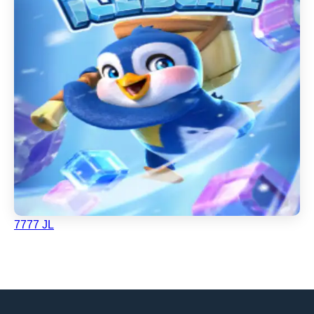
7777 JL