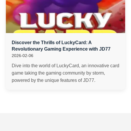
Discover the Thrills of LuckyCard: A
Revolutionary Gaming Experience with JD77
2026-02-06
Dive into the world of LuckyCard, an innovative card
game taking the gaming community by storm,
powered by the unique features of JD77.