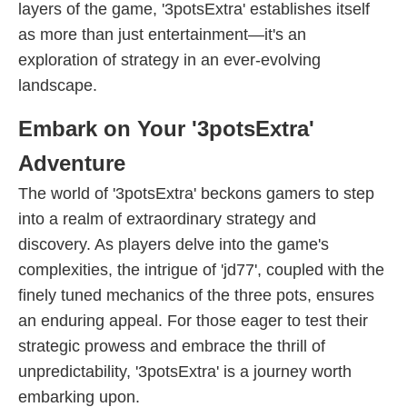
layers of the game, '3potsExtra' establishes itself
as more than just entertainment—it's an
exploration of strategy in an ever-evolving
landscape.
Embark on Your '3potsExtra'
Adventure
The world of '3potsExtra' beckons gamers to step
into a realm of extraordinary strategy and
discovery. As players delve into the game's
complexities, the intrigue of 'jd77', coupled with the
finely tuned mechanics of the three pots, ensures
an enduring appeal. For those eager to test their
strategic prowess and embrace the thrill of
unpredictability, '3potsExtra' is a journey worth
embarking upon.