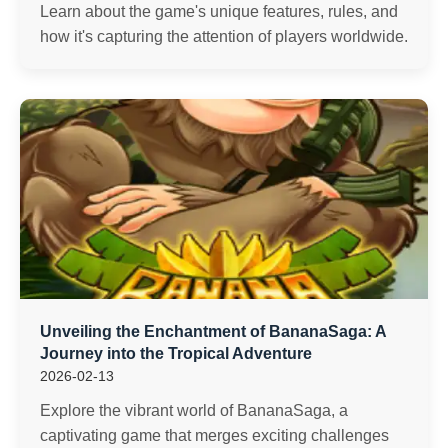
Learn about the game's unique features, rules, and
how it's capturing the attention of players worldwide.
Unveiling the Enchantment of BananaSaga: A
Journey into the Tropical Adventure
2026-02-13
Explore the vibrant world of BananaSaga, a
captivating game that merges exciting challenges