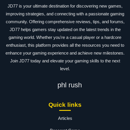
JD77 is your ultimate destination for discovering new games,
improving strategies, and connecting with a passionate gaming
community. Offering comprehensive reviews, tips, and forums,
JD77 helps gamers stay updated on the latest trends in the
gaming world. Whether you're a casual player or a hardcore
enthusiast, this platform provides all the resources you need to
enhance your gaming experience and achieve new milestones.
Join JD77 today and elevate your gaming skills to the next
level.
phl rush
Quick links
Articles