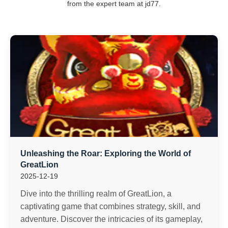
from the expert team at jd77.
Unleashing the Roar: Exploring the World of
GreatLion
2025-12-19
Dive into the thrilling realm of GreatLion, a
captivating game that combines strategy, skill, and
adventure. Discover the intricacies of its gameplay,