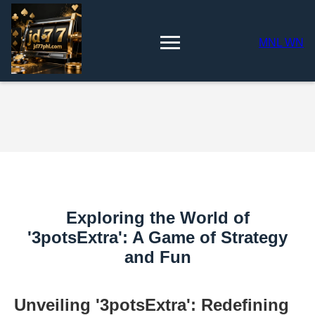
MNL WN
Exploring the World of
'3potsExtra': A Game of Strategy
and Fun
Unveiling '3potsExtra': Redefining