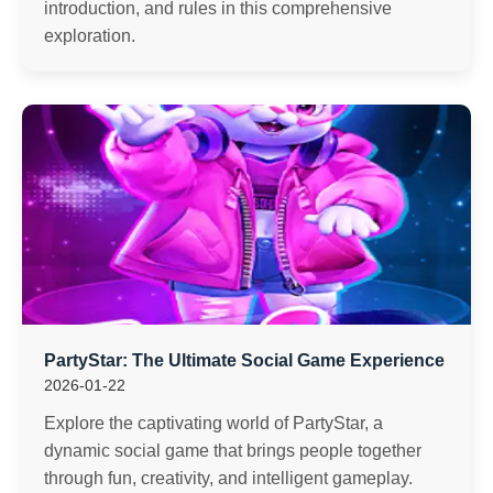
introduction, and rules in this comprehensive
exploration.
PartyStar: The Ultimate Social Game Experience
2026-01-22
Explore the captivating world of PartyStar, a
dynamic social game that brings people together
through fun, creativity, and intelligent gameplay.