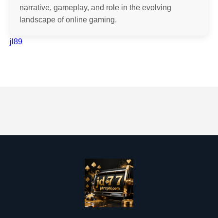
narrative, gameplay, and role in the evolving
landscape of online gaming.
jl89