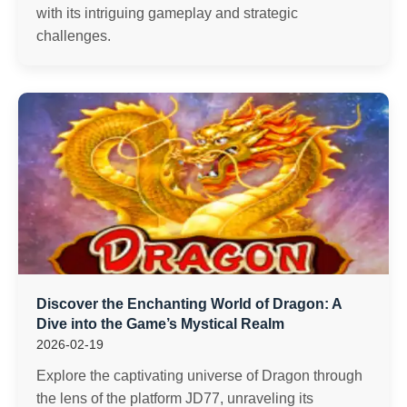
with its intriguing gameplay and strategic
challenges.
Discover the Enchanting World of Dragon: A
Dive into the Game’s Mystical Realm
2026-02-19
Explore the captivating universe of Dragon through
the lens of the platform JD77, unraveling its