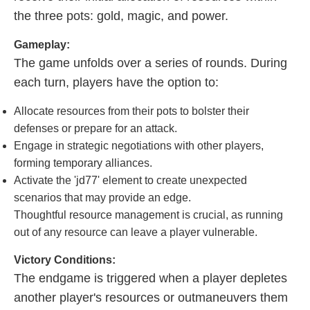
the three pots: gold, magic, and power.
Gameplay:
The game unfolds over a series of rounds. During
each turn, players have the option to:
Allocate resources from their pots to bolster their
defenses or prepare for an attack.
Engage in strategic negotiations with other players,
forming temporary alliances.
Activate the 'jd77' element to create unexpected
scenarios that may provide an edge.
Thoughtful resource management is crucial, as running
out of any resource can leave a player vulnerable.
Victory Conditions:
The endgame is triggered when a player depletes
another player's resources or outmaneuvers them