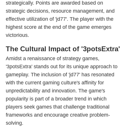
strategically. Points are awarded based on
strategic decisions, resource management, and
effective utilization of 'jd77'. The player with the
highest score at the end of the game emerges
victorious.
The Cultural Impact of '3potsExtra'
Amidst a renaissance of strategy games,
'3potsExtra' stands out for its unique approach to
gameplay. The inclusion of 'jd77' has resonated
with the current gaming culture's affinity for
unpredictability and innovation. The game's
popularity is part of a broader trend in which
players seek games that challenge traditional
frameworks and encourage creative problem-
solving.