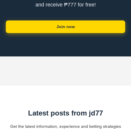
and receive ₱777 for free!
Join now
Latest posts from jd77
Get the latest information, experience and betting strategies