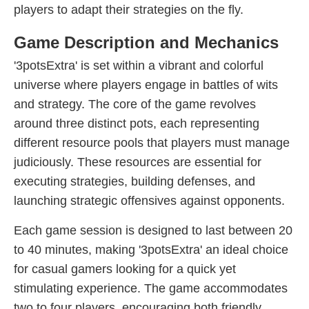
players to adapt their strategies on the fly.
Game Description and Mechanics
'3potsExtra' is set within a vibrant and colorful
universe where players engage in battles of wits
and strategy. The core of the game revolves
around three distinct pots, each representing
different resource pools that players must manage
judiciously. These resources are essential for
executing strategies, building defenses, and
launching strategic offensives against opponents.
Each game session is designed to last between 20
to 40 minutes, making '3potsExtra' an ideal choice
for casual gamers looking for a quick yet
stimulating experience. The game accommodates
two to four players, encouraging both friendly