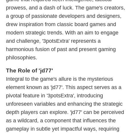
prowess, and a dash of luck. The game's creators,
a group of passionate developers and designers,
drew inspiration from classic board games and
modern strategic trends. With an aim to engage
and challenge, '3potsExtra' represents a
harmonious fusion of past and present gaming
philosophies.
The Role of 'jd77'
Integral to the game's allure is the mysterious
element known as 'jd77'. This aspect serves as a
pivotal feature in '3potsExtra', introducing
unforeseen variables and enhancing the strategic
depth players can explore. 'jd77' can be perceived
as a wildcard, a component that influences the
gameplay in subtle yet impactful ways, requiring