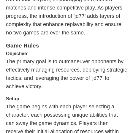
matches and intense competitive play. As players
progress, the introduction of 'jd77' adds layers of
complexity that enhance replayability and ensure
no two games are ever the same.
Game Rules
Objective:
The primary goal is to outmaneuver opponents by
effectively managing resources, deploying strategic
tactics, and leveraging the power of 'jd77' to
achieve victory.
Setup:
The game begins with each player selecting a
character, each possessing unique abilities that
can sway the game dynamics. Players then
receive their initial allocation of resources within