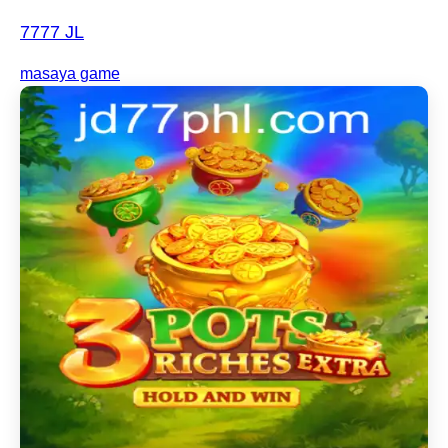
7777 JL
masaya game