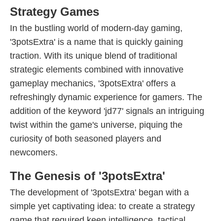
Strategy Games
In the bustling world of modern-day gaming,
'3potsExtra' is a name that is quickly gaining
traction. With its unique blend of traditional
strategic elements combined with innovative
gameplay mechanics, '3potsExtra' offers a
refreshingly dynamic experience for gamers. The
addition of the keyword 'jd77' signals an intriguing
twist within the game's universe, piquing the
curiosity of both seasoned players and
newcomers.
The Genesis of '3potsExtra'
The development of '3potsExtra' began with a
simple yet captivating idea: to create a strategy
game that required keen intelligence, tactical