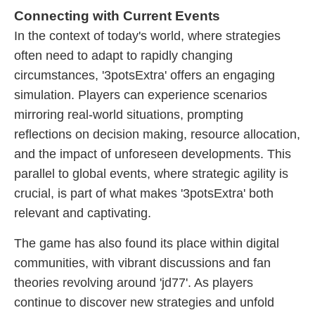
Connecting with Current Events
In the context of today's world, where strategies
often need to adapt to rapidly changing
circumstances, '3potsExtra' offers an engaging
simulation. Players can experience scenarios
mirroring real-world situations, prompting
reflections on decision making, resource allocation,
and the impact of unforeseen developments. This
parallel to global events, where strategic agility is
crucial, is part of what makes '3potsExtra' both
relevant and captivating.
The game has also found its place within digital
communities, with vibrant discussions and fan
theories revolving around 'jd77'. As players
continue to discover new strategies and unfold