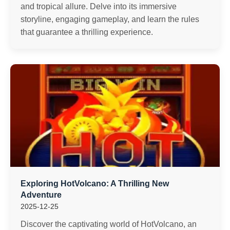
and tropical allure. Delve into its immersive
storyline, engaging gameplay, and learn the rules
that guarantee a thrilling experience.
Exploring HotVolcano: A Thrilling New
Adventure
2025-12-25
Discover the captivating world of HotVolcano, an