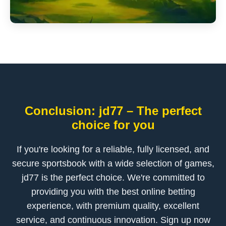
Conclusion: jd77 – The perfect
choice for you
If you're looking for a reliable, fully licensed, and
secure sportsbook with a wide selection of games,
jd77 is the perfect choice. We're committed to
providing you with the best online betting
experience, with premium quality, excellent
service, and continuous innovation. Sign up now