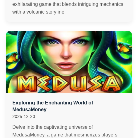
exhilarating game that blends intriguing mechanics
with a volcanic storyline.
Exploring the Enchanting World of
MedusaMoney
2025-12-20
Delve into the captivating universe of
MedusaMoney, a game that mesmerizes players