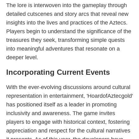
The lore is interwoven into the gameplay through
detailed cutscenes and story arcs that reveal new
insights into the lives and practices of the Aztecs.
Players begin to understand the significance of the
treasures they seek, transforming simple quests
into meaningful adventures that resonate on a
deeper level.
Incorporating Current Events
With the ever-evolving discussions around cultural
representation in entertainment, 'HoardofAztecgold'
has positioned itself as a leader in promoting
inclusivity and awareness. The game invites
players to engage with historical context, fostering
appreciation and respect for the cultural narratives