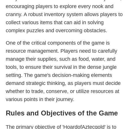
encouraging players to explore every nook and
cranny. A robust inventory system allows players to
collect various items that can aid in solving
complex puzzles and overcoming obstacles.
One of the critical components of the game is
resource management. Players need to carefully
manage their supplies, such as food, water, and
tools, to ensure their survival in the dense jungle
setting. The game's decision-making elements
demand strategic thinking, as players must decide
whether to trade, conserve, or utilize resources at
various points in their journey.
Rules and Objectives of the Game
The primary objective of 'HoardofAztecgold' is to