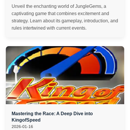
Unveil the enchanting world of JungleGems, a
captivating game that combines excitement and
strategy. Learn about its gameplay, introduction, and
rules intertwined with current events.
Mastering the Race: A Deep Dive into
KingofSpeed
2026-01-16