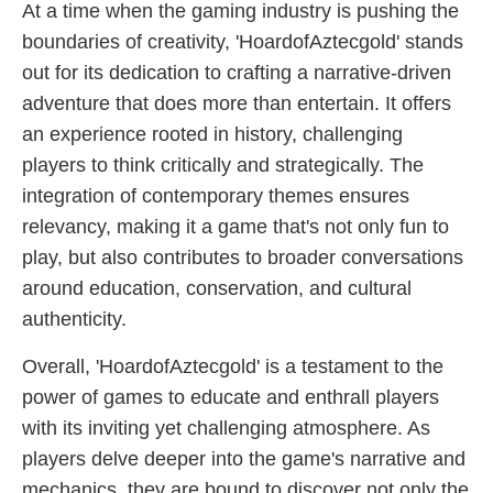
At a time when the gaming industry is pushing the
boundaries of creativity, 'HoardofAztecgold' stands
out for its dedication to crafting a narrative-driven
adventure that does more than entertain. It offers
an experience rooted in history, challenging
players to think critically and strategically. The
integration of contemporary themes ensures
relevancy, making it a game that's not only fun to
play, but also contributes to broader conversations
around education, conservation, and cultural
authenticity.
Overall, 'HoardofAztecgold' is a testament to the
power of games to educate and enthrall players
with its inviting yet challenging atmosphere. As
players delve deeper into the game's narrative and
mechanics, they are bound to discover not only the