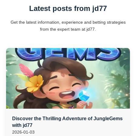
Latest posts from jd77
Get the latest information, experience and betting strategies
from the expert team at jd77.
Discover the Thrilling Adventure of JungleGems
with jd77
2026-01-03