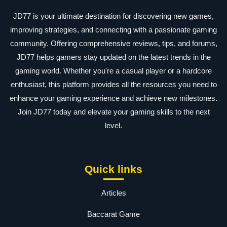
JD77 is your ultimate destination for discovering new games,
improving strategies, and connecting with a passionate gaming
community. Offering comprehensive reviews, tips, and forums,
JD77 helps gamers stay updated on the latest trends in the
gaming world. Whether you're a casual player or a hardcore
enthusiast, this platform provides all the resources you need to
enhance your gaming experience and achieve new milestones.
Join JD77 today and elevate your gaming skills to the next
level.
Quick links
Articles
Baccarat Game