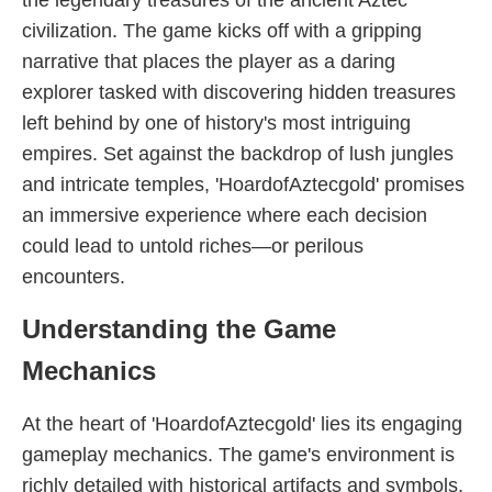
the legendary treasures of the ancient Aztec
civilization. The game kicks off with a gripping
narrative that places the player as a daring
explorer tasked with discovering hidden treasures
left behind by one of history's most intriguing
empires. Set against the backdrop of lush jungles
and intricate temples, 'HoardofAztecgold' promises
an immersive experience where each decision
could lead to untold riches—or perilous
encounters.
Understanding the Game
Mechanics
At the heart of 'HoardofAztecgold' lies its engaging
gameplay mechanics. The game's environment is
richly detailed with historical artifacts and symbols,