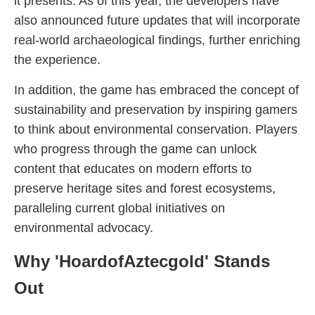
it presents. As of this year, the developers have
also announced future updates that will incorporate
real-world archaeological findings, further enriching
the experience.
In addition, the game has embraced the concept of
sustainability and preservation by inspiring gamers
to think about environmental conservation. Players
who progress through the game can unlock
content that educates on modern efforts to
preserve heritage sites and forest ecosystems,
paralleling current global initiatives on
environmental advocacy.
Why 'HoardofAztecgold' Stands
Out