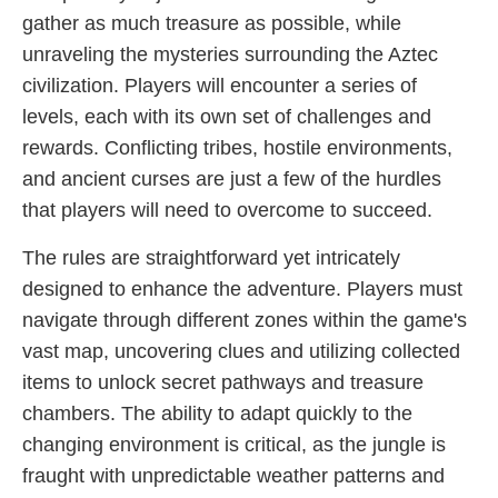
gather as much treasure as possible, while
unraveling the mysteries surrounding the Aztec
civilization. Players will encounter a series of
levels, each with its own set of challenges and
rewards. Conflicting tribes, hostile environments,
and ancient curses are just a few of the hurdles
that players will need to overcome to succeed.
The rules are straightforward yet intricately
designed to enhance the adventure. Players must
navigate through different zones within the game's
vast map, uncovering clues and utilizing collected
items to unlock secret pathways and treasure
chambers. The ability to adapt quickly to the
changing environment is critical, as the jungle is
fraught with unpredictable weather patterns and