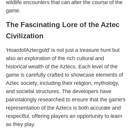
wildlife encounters that can alter the course of the
game.
The Fascinating Lore of the Aztec
Civilization
'HoardofAztecgold' is not just a treasure hunt but
also an exploration of the rich cultural and
historical wealth of the Aztecs. Each level of the
game is carefully crafted to showcase elements of
Aztec society, including their religion, mythology,
and societal structures. The developers have
painstakingly researched to ensure that the game's
representation of the Aztecs is both accurate and
respectful, offering players an opportunity to learn
as they play.