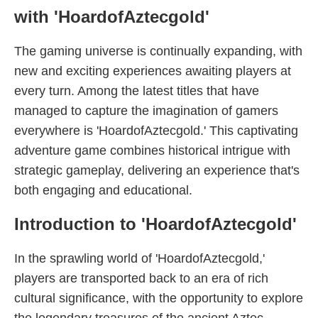
with 'HoardofAztecgold'
The gaming universe is continually expanding, with
new and exciting experiences awaiting players at
every turn. Among the latest titles that have
managed to capture the imagination of gamers
everywhere is 'HoardofAztecgold.' This captivating
adventure game combines historical intrigue with
strategic gameplay, delivering an experience that's
both engaging and educational.
Introduction to 'HoardofAztecgold'
In the sprawling world of 'HoardofAztecgold,'
players are transported back to an era of rich
cultural significance, with the opportunity to explore