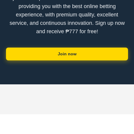
providing you with the best online betting
experience, with premium quality, excellent
service, and continuous innovation. Sign up now
and receive ₱777 for free!
Join now