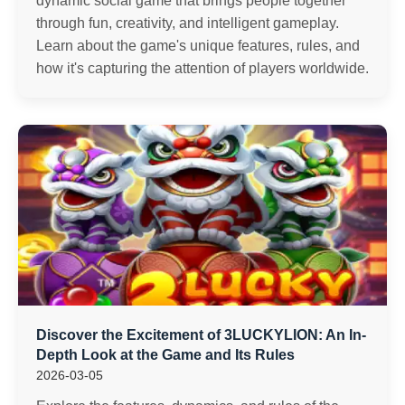
dynamic social game that brings people together
through fun, creativity, and intelligent gameplay.
Learn about the game's unique features, rules, and
how it's capturing the attention of players worldwide.
Discover the Excitement of 3LUCKYLION: An In-
Depth Look at the Game and Its Rules
2026-03-05