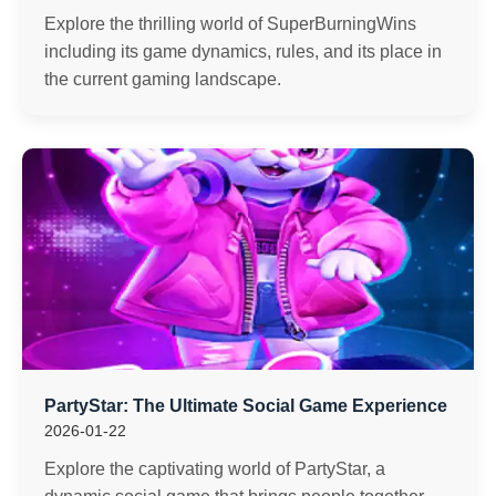
Explore the thrilling world of SuperBurningWins
including its game dynamics, rules, and its place in
the current gaming landscape.
PartyStar: The Ultimate Social Game Experience
2026-01-22
Explore the captivating world of PartyStar, a