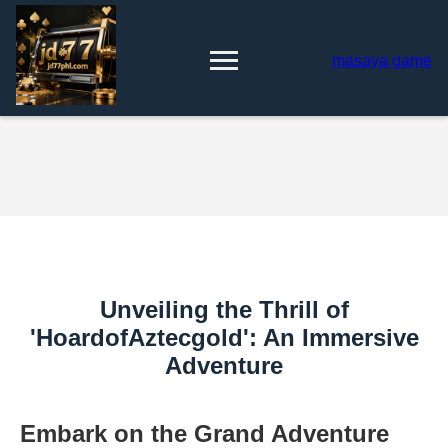
masaya game
Unveiling the Thrill of
'HoardofAztecgold': An Immersive
Adventure
Embark on the Grand Adventure