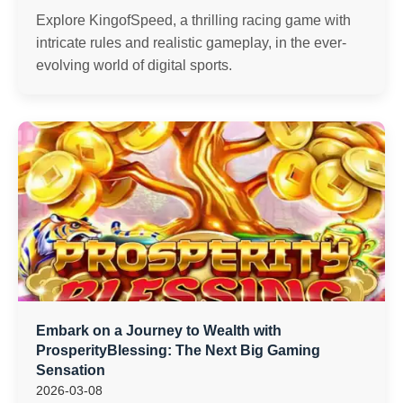
Explore KingofSpeed, a thrilling racing game with
intricate rules and realistic gameplay, in the ever-
evolving world of digital sports.
Embark on a Journey to Wealth with
ProsperityBlessing: The Next Big Gaming
Sensation
2026-03-08