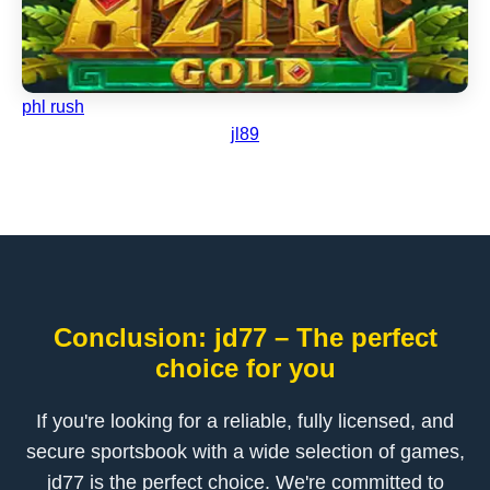
phl rush
jl89
Conclusion: jd77 – The perfect
choice for you
If you're looking for a reliable, fully licensed, and
secure sportsbook with a wide selection of games,
jd77 is the perfect choice. We're committed to