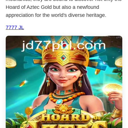
Hoard of Aztec Gold but also a newfound
appreciation for the world's diverse heritage.
7777 JL