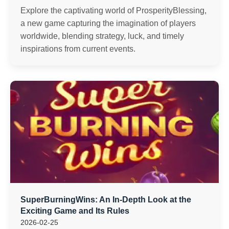
Explore the captivating world of ProsperityBlessing,
a new game capturing the imagination of players
worldwide, blending strategy, luck, and timely
inspirations from current events.
SuperBurningWins: An In-Depth Look at the
Exciting Game and Its Rules
2026-02-25