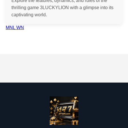
Explore the features, dynamics, and rules of the
thrilling game 3LUCKYLION with a glimpse into its
captivating world.
MNL WN