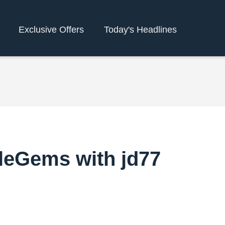
Exclusive Offers
Today's Headlines
gleGems with jd77