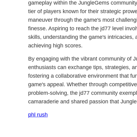
gameplay within the JungleGems community. I
tier of players known for their strategic prowe
maneuver through the game's most challengi
finesse. Aspiring to reach the jd77 level inv
skills, understanding the game's intricacies, 
achieving high scores.
By engaging with the vibrant community of 
enthusiasts can exchange tips, strategies, a
fostering a collaborative environment that f
game's appeal. Whether through competitive 
problem-solving, the jd77 community exemplifi
camaraderie and shared passion that Jungl
phl rush