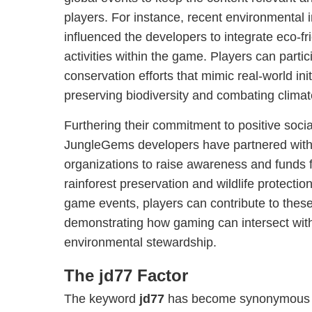
players. For instance, recent environmental i
influenced the developers to integrate eco-f
activities within the game. Players can partici
conservation efforts that mimic real-world ini
preserving biodiversity and combating clima
Furthering their commitment to positive socia
JungleGems developers have partnered with 
organizations to raise awareness and funds 
rainforest preservation and wildlife protectio
game events, players can contribute to these 
demonstrating how gaming can intersect wit
environmental stewardship.
The jd77 Factor
The keyword
jd77
has become synonymous wi