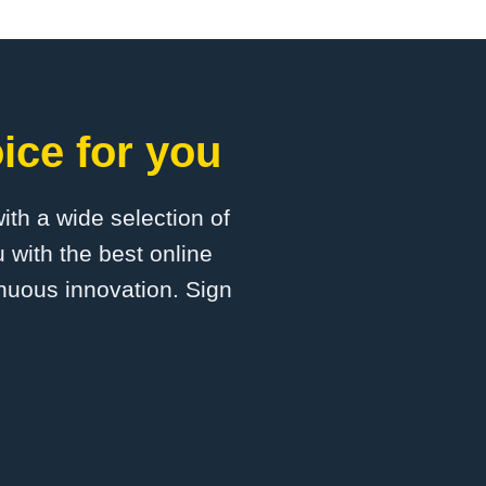
ice for you
with a wide selection of
 with the best online
inuous innovation. Sign