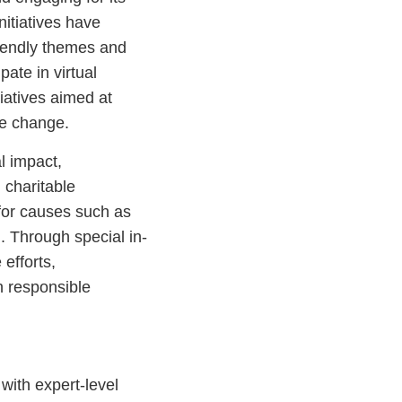
nitiatives have
riendly themes and
pate in virtual
tiatives aimed at
te change.
l impact,
charitable
for causes such as
n. Through special in-
efforts,
h responsible
th expert-level