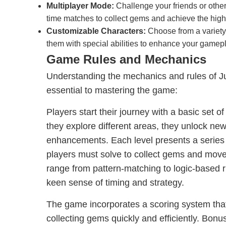
Multiplayer Mode:
Challenge your friends or other 
time matches to collect gems and achieve the high
Customizable Characters:
Choose from a variety
them with special abilities to enhance your gamep
Game Rules and Mechanics
Understanding the mechanics and rules of 
essential to mastering the game:
Players start their journey with a basic set of 
they explore different areas, they unlock new
enhancements. Each level presents a series 
players must solve to collect gems and mov
range from pattern-matching to logic-based r
keen sense of timing and strategy.
The game incorporates a scoring system that
collecting gems quickly and efficiently. Bonu