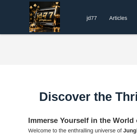
jd77
Articles
Discover the Thr
Immerse Yourself in the World
Welcome to the enthralling universe of
Jung