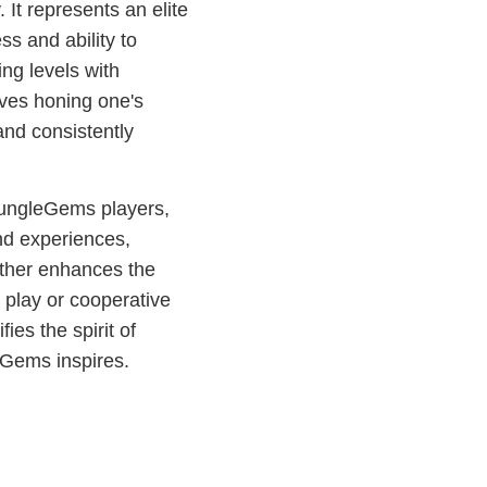
t represents an elite
ss and ability to
ng levels with
olves honing one's
and consistently
JungleGems players,
nd experiences,
urther enhances the
play or cooperative
es the spirit of
eGems inspires.