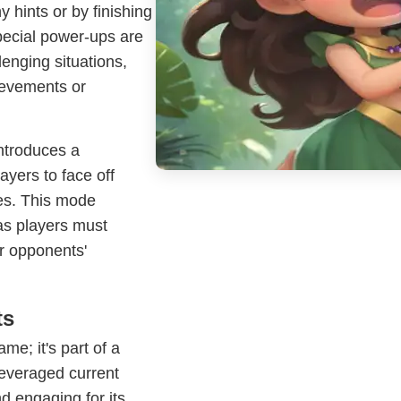
 hints or by finishing
special power-ups are
llenging situations,
ievements or
ntroduces a
yers to face off
es. This mode
as players must
r opponents'
ts
e; it's part of a
everaged current
d engaging for its