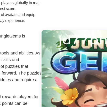
players globally in real-
est score.
 of avatars and equip
lay experience.
JungleGems is
tools and abilities. As
 skills and
of puzzles that
e forward. The puzzles
iddles and require a
 rewards players for
s points can be