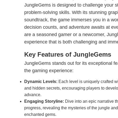
JungleGems is designed to challenge your st
problem-solving skills. With its stunning gr
soundtrack, the game immerses you in a wo
decision counts, and adventure awaits at ev
are a seasoned gamer or a newcomer, Jun
experience that is both challenging and imm
Key Features of JungleGems
JungleGems stands out for its exceptional f
the gaming experience:
Dynamic Levels:
Each level is uniquely crafted w
and hidden secrets, encouraging players to develo
advance.
Engaging Storyline:
Dive into an epic narrative t
progress, revealing the mysteries of the jungle and t
enchanted gems.