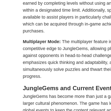
earned by completing levels without using any
within a designated time limit. Additionally, 
available to assist players in particularly cha
which can be acquired through in-game ach
purchases.
Multiplayer Mode:
The multiplayer feature i
competitive edge to JungleGems, allowing pla
against opponents in head-to-head challeng
emphasizes quick thinking and adaptability, 
simultaneously solve puzzles and thwart thei
progress.
JungleGems and Current Even
JungleGems has become more than just a gam
larger cultural phenomenon. The game has l
global events to keep the content relevant an