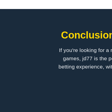
Conclusion
If you're looking for a
games, jd77 is the p
betting experience, wi