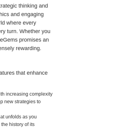
rategic thinking and
aphics and engaging
rld where every
ery turn. Whether you
gleGems promises an
ensely rewarding.
eatures that enhance
ith increasing complexity
p new strategies to
hat unfolds as you
he history of its