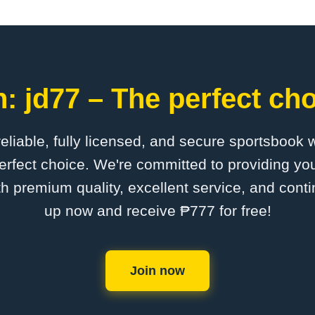
: jd77 – The perfect cho
 reliable, fully licensed, and secure sportsbook 
erfect choice. We're committed to providing you
th premium quality, excellent service, and cont
up now and receive ₱777 for free!
Join now