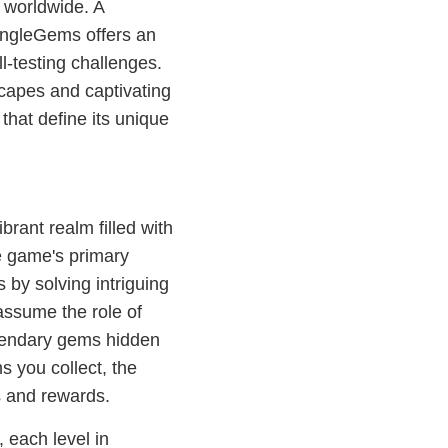
 worldwide. A
ungleGems offers an
ll-testing challenges.
dscapes and captivating
that define its unique
brant realm filled with
e game's primary
s by solving intriguing
assume the role of
egendary gems hidden
s you collect, the
s and rewards.
 each level in